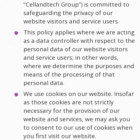
“Cellandtech Group”) is committed to
safeguarding the privacy of our
website visitors and service users.
This policy applies where we are acting
as a data controller with respect to the
personal data of our website visitors
and service users; in other words,
where we determine the purposes and
means of the processing of that
personal data.
We use cookies on our website. Insofar
as those cookies are not strictly
necessary for the provision of our
website and services, we may ask you
to consent to our use of cookies when
you first visit our website.