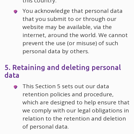
this country.
You acknowledge that personal data
that you submit to or through our
website may be available, via the
internet, around the world. We cannot
prevent the use (or misuse) of such
personal data by others.
5. Retaining and deleting personal
data
This Section 5 sets out our data
retention policies and procedure,
which are designed to help ensure that
we comply with our legal obligations in
relation to the retention and deletion
of personal data.