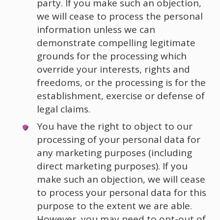
party. If you make such an objection,
we will cease to process the personal
information unless we can
demonstrate compelling legitimate
grounds for the processing which
override your interests, rights and
freedoms, or the processing is for the
establishment, exercise or defense of
legal claims.
You have the right to object to our
processing of your personal data for
any marketing purposes (including
direct marketing purposes). If you
make such an objection, we will cease
to process your personal data for this
purpose to the extent we are able.
However, you may need to opt-out of