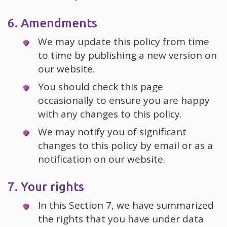
6. Amendments
We may update this policy from time
to time by publishing a new version on
our website.
You should check this page
occasionally to ensure you are happy
with any changes to this policy.
We may notify you of significant
changes to this policy by email or as a
notification on our website.
7. Your rights
In this Section 7, we have summarized
the rights that you have under data