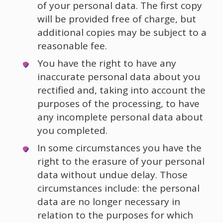
of your personal data. The first copy
will be provided free of charge, but
additional copies may be subject to a
reasonable fee.
You have the right to have any
inaccurate personal data about you
rectified and, taking into account the
purposes of the processing, to have
any incomplete personal data about
you completed.
In some circumstances you have the
right to the erasure of your personal
data without undue delay. Those
circumstances include: the personal
data are no longer necessary in
relation to the purposes for which