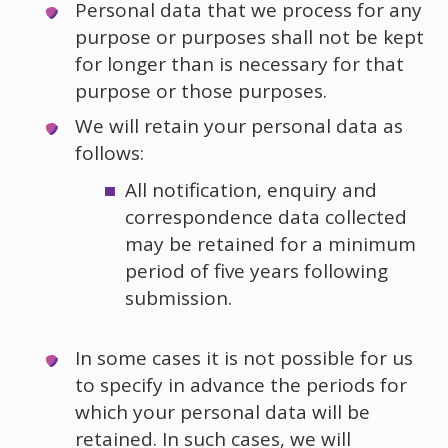
Personal data that we process for any
purpose or purposes shall not be kept
for longer than is necessary for that
purpose or those purposes.
We will retain your personal data as
follows:
All notification, enquiry and
correspondence data collected
may be retained for a minimum
period of five years following
submission.
In some cases it is not possible for us
to specify in advance the periods for
which your personal data will be
retained. In such cases, we will