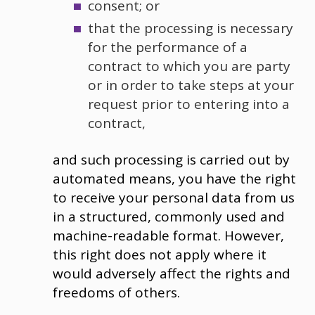
consent; or
that the processing is necessary
for the performance of a
contract to which you are party
or in order to take steps at your
request prior to entering into a
contract,
and such processing is carried out by
automated means, you have the right
to receive your personal data from us
in a structured, commonly used and
machine-readable format. However,
this right does not apply where it
would adversely affect the rights and
freedoms of others.