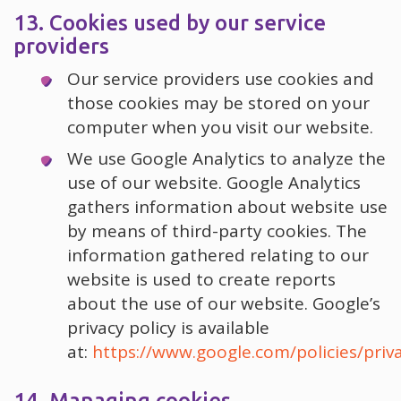
13. Cookies used by our service
providers
Our service providers use cookies and
those cookies may be stored on your
computer when you visit our website.
We use Google Analytics to analyze the
use of our website. Google Analytics
gathers information about website use
by means of third-party cookies. The
information gathered relating to our
website is used to create reports
about the use of our website. Google’s
privacy policy is available
at:
https://www.google.com/policies/priv
14. Managing cookies