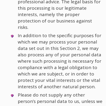
professional advice. The legal basis for
this processing is our legitimate
interests, namely the proper
protection of our business against
risks.
In addition to the specific purposes for
which we may process your personal
data set out in this Section 2, we may
also process any of your personal data
where such processing is necessary for
compliance with a legal obligation to
which we are subject, or in order to
protect your vital interests or the vital
interests of another natural person.
Please do not supply any other
person’s personal data to us, unless we