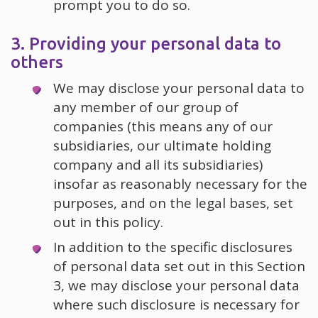
prompt you to do so.
3. Providing your personal data to
others
We may disclose your personal data to
any member of our group of
companies (this means any of our
subsidiaries, our ultimate holding
company and all its subsidiaries)
insofar as reasonably necessary for the
purposes, and on the legal bases, set
out in this policy.
In addition to the specific disclosures
of personal data set out in this Section
3, we may disclose your personal data
where such disclosure is necessary for