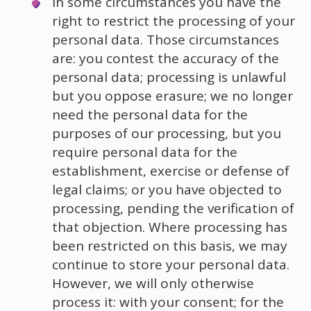
In some circumstances you have the
right to restrict the processing of your
personal data. Those circumstances
are: you contest the accuracy of the
personal data; processing is unlawful
but you oppose erasure; we no longer
need the personal data for the
purposes of our processing, but you
require personal data for the
establishment, exercise or defense of
legal claims; or you have objected to
processing, pending the verification of
that objection. Where processing has
been restricted on this basis, we may
continue to store your personal data.
However, we will only otherwise
process it: with your consent; for the