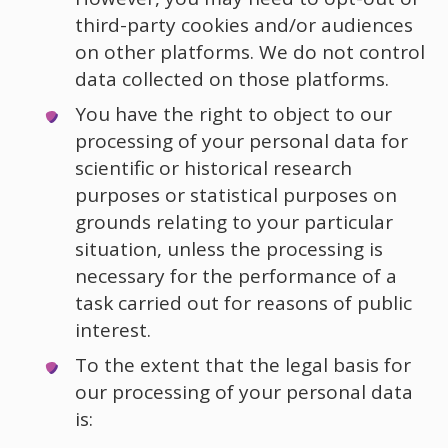
third-party cookies and/or audiences
on other platforms. We do not control
data collected on those platforms.
You have the right to object to our
processing of your personal data for
scientific or historical research
purposes or statistical purposes on
grounds relating to your particular
situation, unless the processing is
necessary for the performance of a
task carried out for reasons of public
interest.
To the extent that the legal basis for
our processing of your personal data
is: