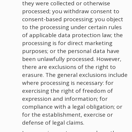
they were collected or otherwise
processed; you withdraw consent to
consent-based processing; you object
to the processing under certain rules
of applicable data protection law; the
processing is for direct marketing
purposes; or the personal data have
been unlawfully processed. However,
there are exclusions of the right to
erasure. The general exclusions include
where processing is necessary: for
exercising the right of freedom of
expression and information; for
compliance with a legal obligation; or
for the establishment, exercise or
defense of legal claims.