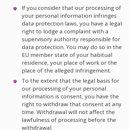
If you consider that our processing of
your personal information infringes
data protection laws, you have a legal
right to lodge a complaint with a
supervisory authority responsible for
data protection. You may do so in the
EU member state of your habitual
residence, your place of work or the
place of the alleged infringement.
To the extent that the legal basis for
our processing of your personal
information is consent, you have the
right to withdraw that consent at any
time. Withdrawal will not affect the
lawfulness of processing before the
withdrawal.