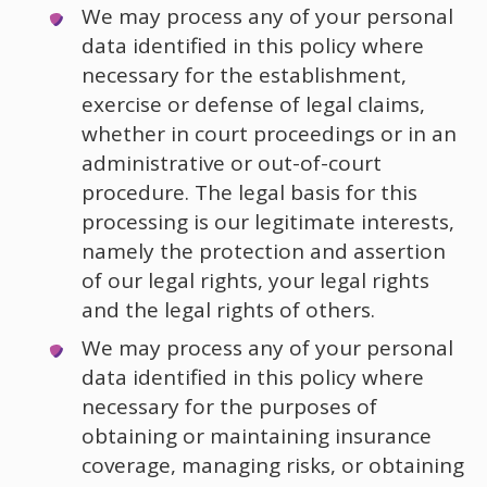
We may process any of your personal
data identified in this policy where
necessary for the establishment,
exercise or defense of legal claims,
whether in court proceedings or in an
administrative or out-of-court
procedure. The legal basis for this
processing is our legitimate interests,
namely the protection and assertion
of our legal rights, your legal rights
and the legal rights of others.
We may process any of your personal
data identified in this policy where
necessary for the purposes of
obtaining or maintaining insurance
coverage, managing risks, or obtaining