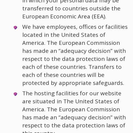
in which your personal data may be
transferred to countries outside the
European Economic Area (EEA).
We have employees, offices or facilities
located in the United States of
America. The European Commission
has made an “adequacy decision” with
respect to the data protection laws of
each of these countries. Transfers to
each of these countries will be
protected by appropriate safeguards.
The hosting facilities for our website
are situated in The United States of
America. The European Commission
has made an “adequacy decision” with
respect to the data protection laws of