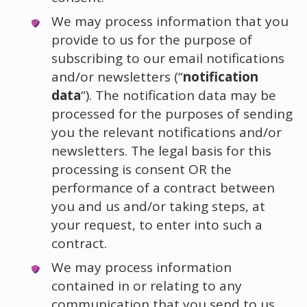
We may process information that you
provide to us for the purpose of
subscribing to our email notifications
and/or newsletters (“
notification
data
“). The notification data may be
processed for the purposes of sending
you the relevant notifications and/or
newsletters. The legal basis for this
processing is consent OR the
performance of a contract between
you and us and/or taking steps, at
your request, to enter into such a
contract.
We may process information
contained in or relating to any
communication that you send to us