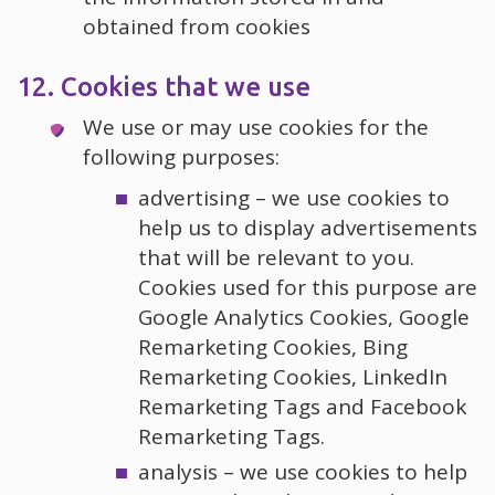
obtained from cookies
12. Cookies that we use
We use or may use cookies for the
following purposes:
advertising – we use cookies to
help us to display advertisements
that will be relevant to you.
Cookies used for this purpose are
Google Analytics Cookies, Google
Remarketing Cookies, Bing
Remarketing Cookies, LinkedIn
Remarketing Tags and Facebook
Remarketing Tags.
analysis – we use cookies to help