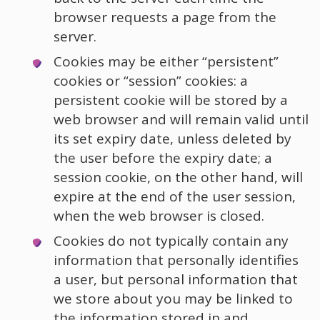
browser requests a page from the
server.
Cookies may be either “persistent”
cookies or “session” cookies: a
persistent cookie will be stored by a
web browser and will remain valid until
its set expiry date, unless deleted by
the user before the expiry date; a
session cookie, on the other hand, will
expire at the end of the user session,
when the web browser is closed.
Cookies do not typically contain any
information that personally identifies
a user, but personal information that
we store about you may be linked to
the information stored in and