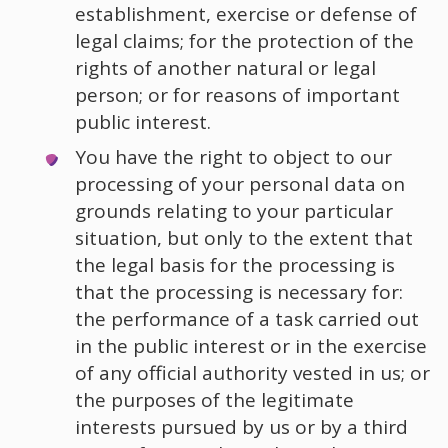
establishment, exercise or defense of
legal claims; for the protection of the
rights of another natural or legal
person; or for reasons of important
public interest.
You have the right to object to our
processing of your personal data on
grounds relating to your particular
situation, but only to the extent that
the legal basis for the processing is
that the processing is necessary for:
the performance of a task carried out
in the public interest or in the exercise
of any official authority vested in us; or
the purposes of the legitimate
interests pursued by us or by a third