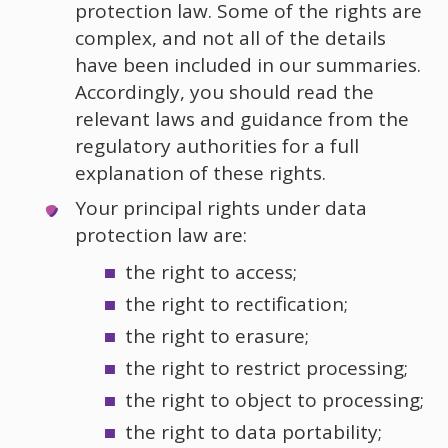
protection law. Some of the rights are
complex, and not all of the details
have been included in our summaries.
Accordingly, you should read the
relevant laws and guidance from the
regulatory authorities for a full
explanation of these rights.
Your principal rights under data
protection law are:
the right to access;
the right to rectification;
the right to erasure;
the right to restrict processing;
the right to object to processing;
the right to data portability;