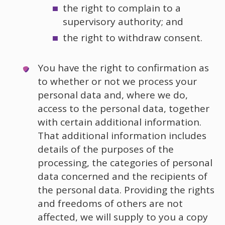
the right to complain to a
supervisory authority; and
the right to withdraw consent.
You have the right to confirmation as
to whether or not we process your
personal data and, where we do,
access to the personal data, together
with certain additional information.
That additional information includes
details of the purposes of the
processing, the categories of personal
data concerned and the recipients of
the personal data. Providing the rights
and freedoms of others are not
affected, we will supply to you a copy