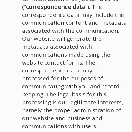
(“
correspondence data
“). The
correspondence data may include the
communication content and metadata
associated with the communication.
Our website will generate the
metadata associated with
communications made using the
website contact forms. The
correspondence data may be
processed for the purposes of
communicating with you and record-
keeping. The legal basis for this
processing is our legitimate interests,
namely the proper administration of
our website and business and
communications with users.