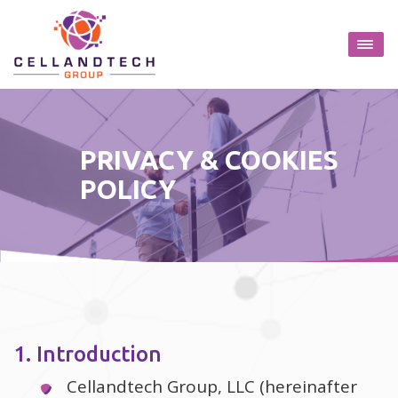
PRIVACY & COOKIES
POLICY
1. Introduction
Cellandtech Group, LLC (hereinafter