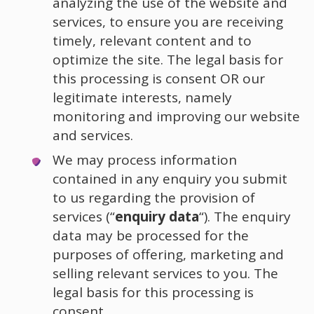
analyzing the use of the website and
services, to ensure you are receiving
timely, relevant content and to
optimize the site. The legal basis for
this processing is consent OR our
legitimate interests, namely
monitoring and improving our website
and services.
We may process information
contained in any enquiry you submit
to us regarding the provision of
services (“
enquiry data
“). The enquiry
data may be processed for the
purposes of offering, marketing and
selling relevant services to you. The
legal basis for this processing is
consent.