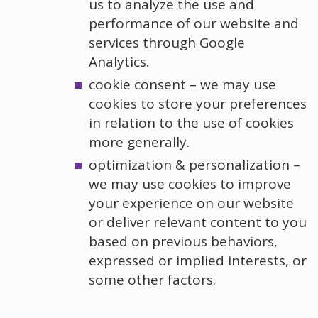
us to analyze the use and
performance of our website and
services through Google
Analytics.
cookie consent – we may use
cookies to store your preferences
in relation to the use of cookies
more generally.
optimization & personalization –
we may use cookies to improve
your experience on our website
or deliver relevant content to you
based on previous behaviors,
expressed or implied interests, or
some other factors.