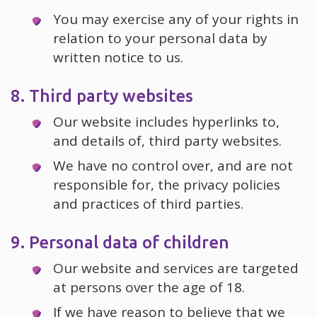
You may exercise any of your rights in
relation to your personal data by
written notice to us.
8. Third party websites
Our website includes hyperlinks to,
and details of, third party websites.
We have no control over, and are not
responsible for, the privacy policies
and practices of third parties.
9. Personal data of children
Our website and services are targeted
at persons over the age of 18.
If we have reason to believe that we