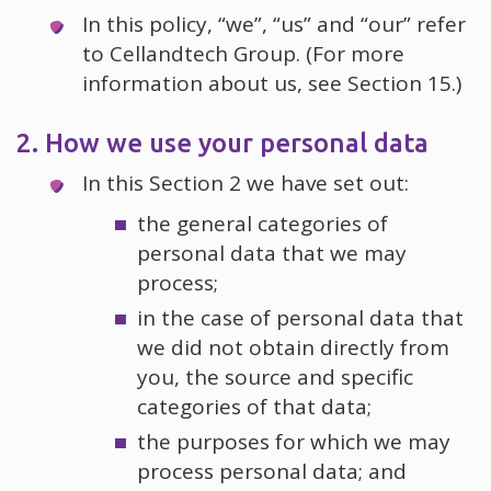
In this policy, “we”, “us” and “our” refer
to Cellandtech Group. (For more
information about us, see Section 15.)
2. How we use your personal data
In this Section 2 we have set out:
the general categories of
personal data that we may
process;
in the case of personal data that
we did not obtain directly from
you, the source and specific
categories of that data;
the purposes for which we may
process personal data; and