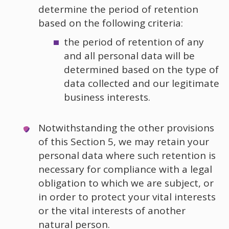
determine the period of retention
based on the following criteria:
the period of retention of any
and all personal data will be
determined based on the type of
data collected and our legitimate
business interests.
Notwithstanding the other provisions
of this Section 5, we may retain your
personal data where such retention is
necessary for compliance with a legal
obligation to which we are subject, or
in order to protect your vital interests
or the vital interests of another
natural person.