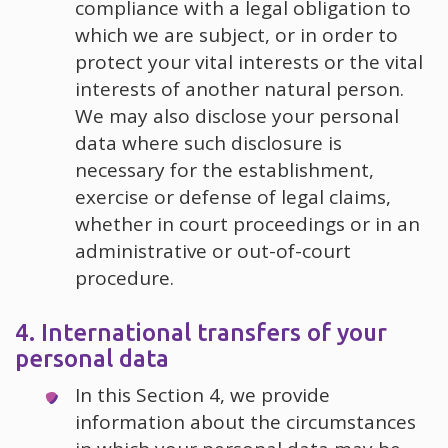
compliance with a legal obligation to
which we are subject, or in order to
protect your vital interests or the vital
interests of another natural person.
We may also disclose your personal
data where such disclosure is
necessary for the establishment,
exercise or defense of legal claims,
whether in court proceedings or in an
administrative or out-of-court
procedure.
4. International transfers of your
personal data
In this Section 4, we provide
information about the circumstances