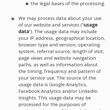
the legal bases of the processing.
We may process data about your use
of our website and services (“
usage
data
“). The usage data may include
your IP address, geographical location,
browser type and version, operating
system, referral source, length of visit,
page views and website navigation
paths, as well as information about
the timing, frequency and pattern of
your service use. The source of the
usage data is Google Analytics,
Facebook Analytics and/or LinkedIn
Insights. This usage data may be
processed for the purposes of