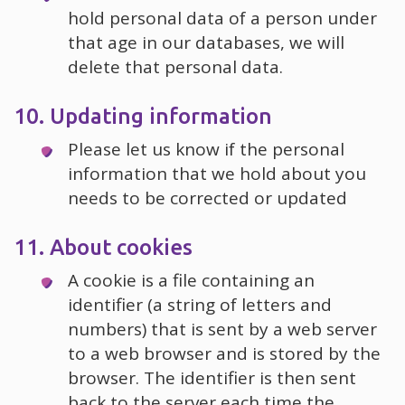
hold personal data of a person under
that age in our databases, we will
delete that personal data.
10. Updating information
Please let us know if the personal
information that we hold about you
needs to be corrected or updated
11. About cookies
A cookie is a file containing an
identifier (a string of letters and
numbers) that is sent by a web server
to a web browser and is stored by the
browser. The identifier is then sent
back to the server each time the